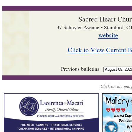
Sacred Heart Chu
37 Schuyler Avenue • Stamford, C
website
Click to View Current B
Previous bulletins
Click on the imag