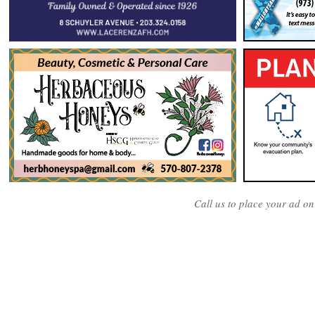
Call us to place your ad o