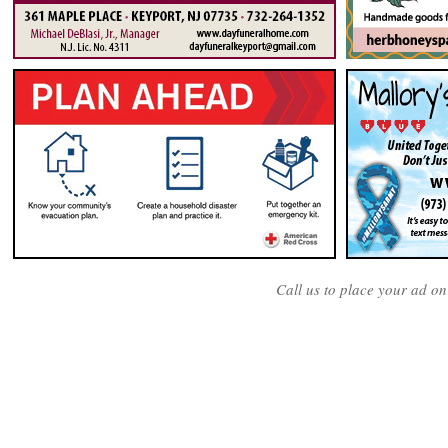
Call us to place your ad o