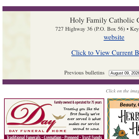
Holy Family Catholic 
727 Highway 36 (P.O. Box 56) • Key
website
Click to View Current B
Previous bulletins
Click on the imag