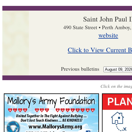
Saint John Paul I
490 State Street • Perth Amboy
website
Click to View Current B
Previous bulletins
Click on the imag