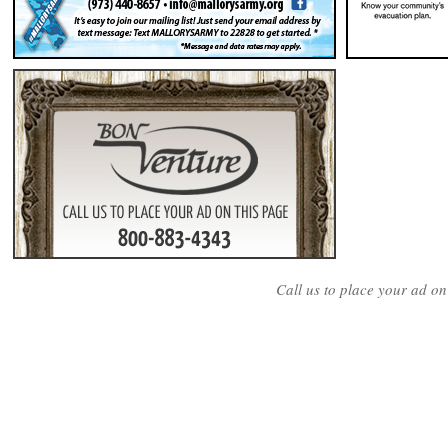
Call us to place your ad o