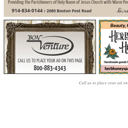
Call us to place your ad o