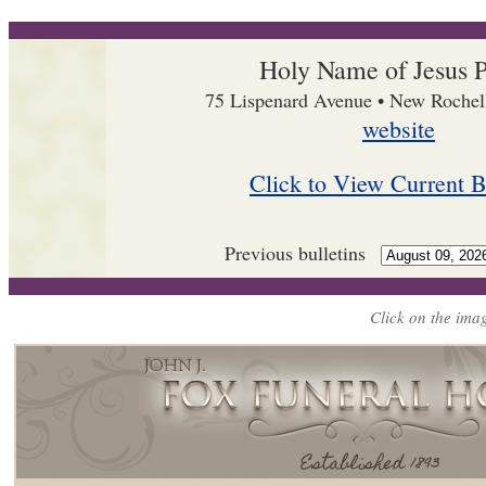
Holy Name of Jesus P
75 Lispenard Avenue • New Roche
website
Click to View Current B
Previous bulletins
Click on the imag